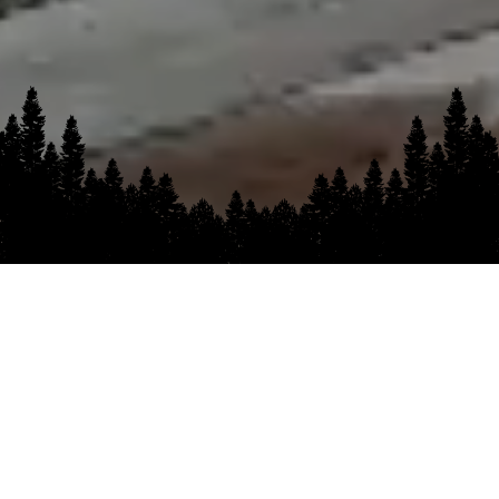
OUR MISSION