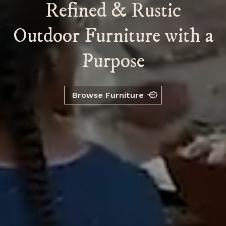
R
e
f
n
e
d
&
R
u
s
t
i
c
O
u
t
d
o
o
r
F
u
r
n
i
t
u
r
e
w
i
t
h
a
P
u
r
p
o
s
e
Browse Furniture